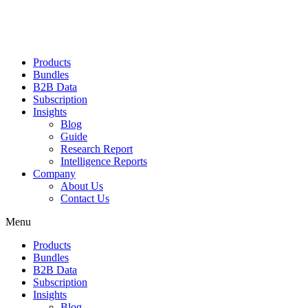
Products
Bundles
B2B Data
Subscription
Insights
Blog
Guide
Research Report
Intelligence Reports
Company
About Us
Contact Us
Menu
Products
Bundles
B2B Data
Subscription
Insights
Blog