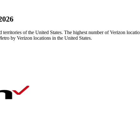
 2026
nd territories of the United States. The highest number of Verizon loca
etro by Verizon locations in the United States.