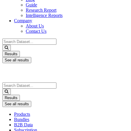
Guide
Research Report
Intelligence Reports
Company
About Us
Contact Us
Search
...
Results
See all results
Search
...
Results
See all results
Products
Bundles
B2B Data
Subscription