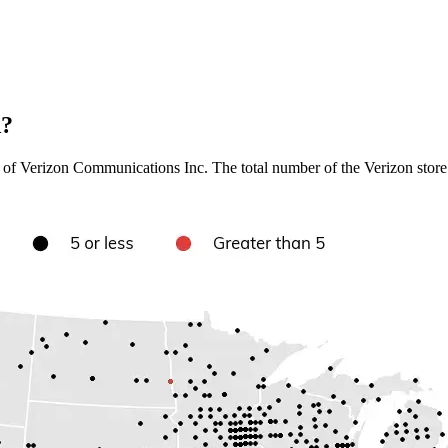
A?
of Verizon Communications Inc. The total number of the Verizon store lo