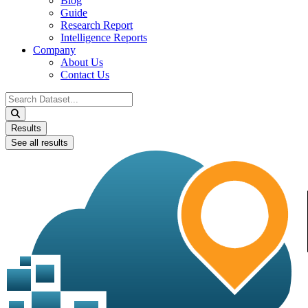
Blog
Guide
Research Report
Intelligence Reports
Company
About Us
Contact Us
Search
...
Results
See all results