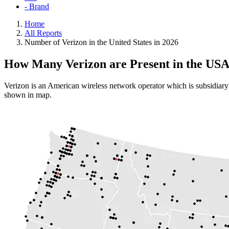
- Brand
Home
All Reports
Number of Verizon in the United States in 2026
How Many Verizon are Present in the US
Verizon is an American wireless network operator which is subsidiary 
shown in map.