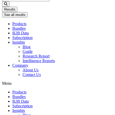
...
Results
See all results
Products
Bundles
B2B Data
Subscription
Insights
Blog
Guide
Research Report
Intelligence Reports
Company
About Us
Contact Us
Menu
Products
Bundles
B2B Data
Subscription
Insights