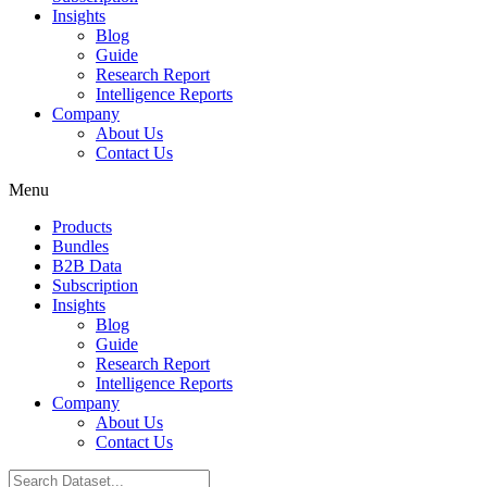
Insights
Blog
Guide
Research Report
Intelligence Reports
Company
About Us
Contact Us
Menu
Products
Bundles
B2B Data
Subscription
Insights
Blog
Guide
Research Report
Intelligence Reports
Company
About Us
Contact Us
Search