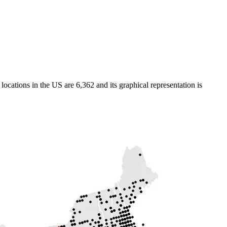
cations in the US are 6,362 and its graphical representation is