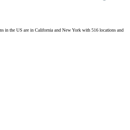
tions in the US are in California and New York with 516 locations and