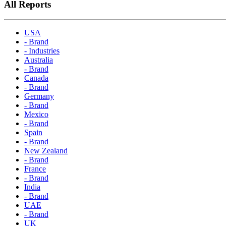
All Reports
USA
- Brand
- Industries
Australia
- Brand
Canada
- Brand
Germany
- Brand
Mexico
- Brand
Spain
- Brand
New Zealand
- Brand
France
- Brand
India
- Brand
UAE
- Brand
UK