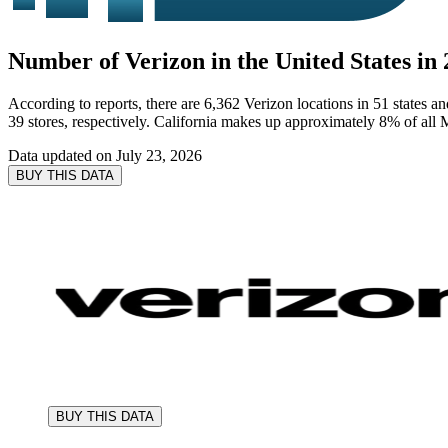
Number of Verizon in the United States in
According to reports, there are 6,362 Verizon locations in 51 states a
39 stores, respectively. California makes up approximately 8% of all M
Data updated on
July 23, 2026
BUY THIS DATA
BUY THIS DATA