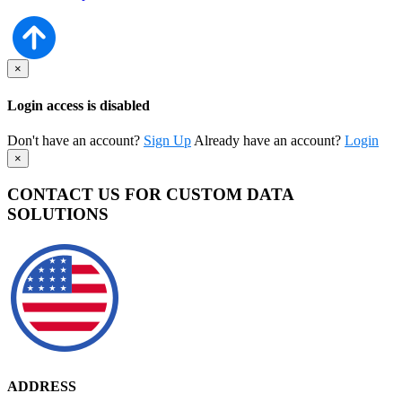
×
Login access is disabled
Don't have an account?
Sign Up
Already have an account?
Login
×
CONTACT US FOR CUSTOM DATA
SOLUTIONS
ADDRESS