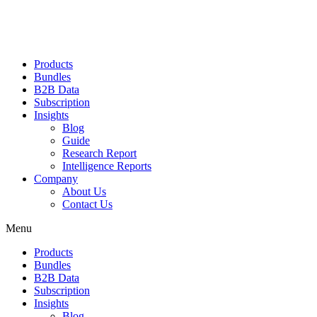
Products
Bundles
B2B Data
Subscription
Insights
Blog
Guide
Research Report
Intelligence Reports
Company
About Us
Contact Us
Menu
Products
Bundles
B2B Data
Subscription
Insights
Blog