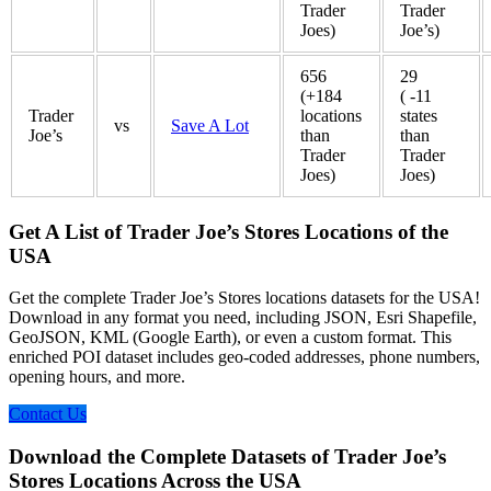
Trader
Trader
Joes)
Joe’s)
656
29
(+184
( -11
Trader
locations
states
vs
Save A Lot
Joe’s
than
than
Trader
Trader
Joes)
Joes)
Get A List of Trader Joe’s Stores Locations of the
USA
Get the complete Trader Joe’s Stores locations datasets for the USA!
Download in any format you need, including JSON, Esri Shapefile,
GeoJSON, KML (Google Earth), or even a custom format. This
enriched POI dataset includes geo-coded addresses, phone numbers,
opening hours, and more.
Contact Us
Download the Complete Datasets of Trader Joe’s
Stores Locations Across the USA