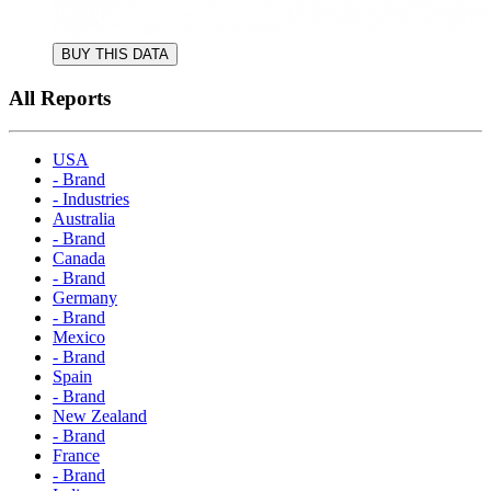
BUY THIS DATA
All Reports
USA
- Brand
- Industries
Australia
- Brand
Canada
- Brand
Germany
- Brand
Mexico
- Brand
Spain
- Brand
New Zealand
- Brand
France
- Brand