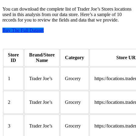
You can download the complete list of Trader Joe’s Stores locations
used in this analysis from our data store. Here’s a sample of 10
records for you to review the fields and data that we provide.
Buy The Full Dataset
Store
Brand/Store
Category
Store U
ID
Name
1
Trader Joe’s
Grocery
https://locations.trad
2
Trader Joe’s
Grocery
https://locations.trad
3
Trader Joe’s
Grocery
https://locations.trad