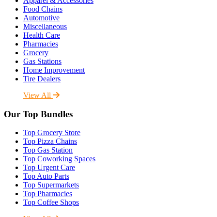
Apparel & Accessories
Food Chains
Automotive
Miscellaneous
Health Care
Pharmacies
Grocery
Gas Stations
Home Improvement
Tire Dealers
View All
Our Top Bundles
Top Grocery Store
Top Pizza Chains
Top Gas Station
Top Coworking Spaces
Top Urgent Care
Top Auto Parts
Top Supermarkets
Top Pharmacies
Top Coffee Shops