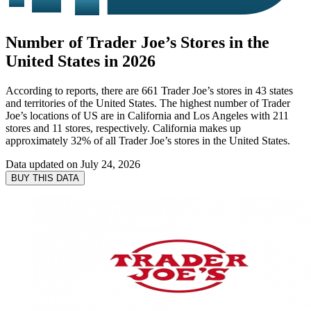
Number of Trader Joe’s Stores in the
United States in 2026
According to reports, there are 661 Trader Joe’s stores in 43 states
and territories of the United States. The highest number of Trader
Joe’s locations of US are in California and Los Angeles with 211
stores and 11 stores, respectively. California makes up
approximately 32% of all Trader Joe’s stores in the United States.
Data updated on
July 24, 2026
BUY THIS DATA