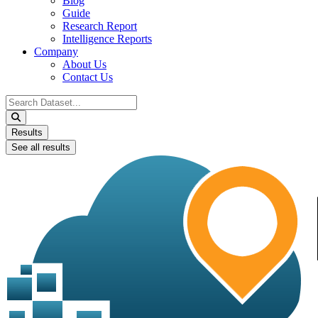
Blog
Guide
Research Report
Intelligence Reports
Company
About Us
Contact Us
Search
...
Results
See all results