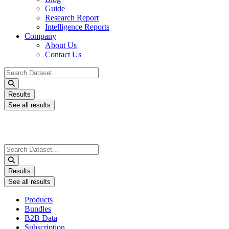
Guide
Research Report
Intelligence Reports
Company
About Us
Contact Us
Search
...
Results
See all results
Search
...
Results
See all results
Products
Bundles
B2B Data
Subscription