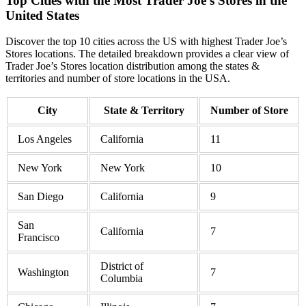
Top Cities with the Most Trader Joe’s Stores in the
United States
Discover the top 10 cities across the US with highest Trader Joe’s
Stores locations. The detailed breakdown provides a clear view of
Trader Joe’s Stores location distribution among the states &
territories and number of store locations in the USA.
City
State & Territory
Number of Store
Los Angeles
California
11
New York
New York
10
San Diego
California
9
San
California
7
Francisco
District of
Washington
7
Columbia