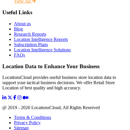
View All
Useful Links
About us
Blog
Research Reports
Location Intelligence Reports
Subscription Plans
Location Intelligence Solutions
FAQs
Location Data to Enhance Your Business
LocationsCloud provides useful business store location data to
support your tactical business decisions. We offer Retail Store
Location of best quality and high accuracy.
@ 2019 - 2026 LocationsCloud, All Rights Reserved
Terms & Conditions
Privacy Policy
Sitemap