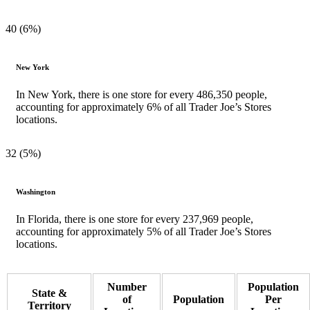
40 (6%)
New York
In New York, there is one store for every 486,350 people,
accounting for approximately 6% of all Trader Joe’s Stores
locations.
32 (5%)
Washington
In Florida, there is one store for every 237,969 people,
accounting for approximately 5% of all Trader Joe’s Stores
locations.
Number
Population
State &
of
Population
Per
Territory