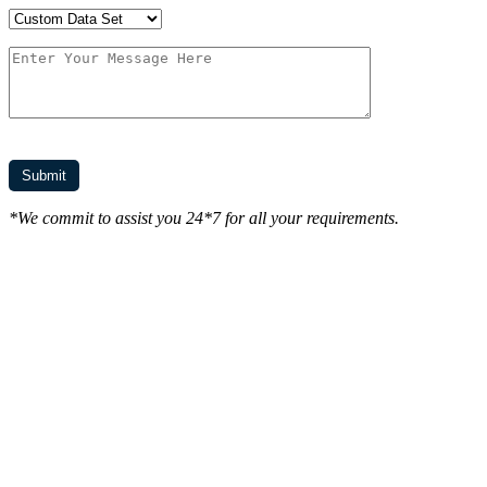
*We commit to assist you 24*7 for all your requirements.