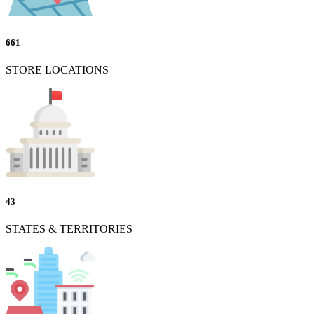
661
STORE LOCATIONS
43
STATES & TERRITORIES