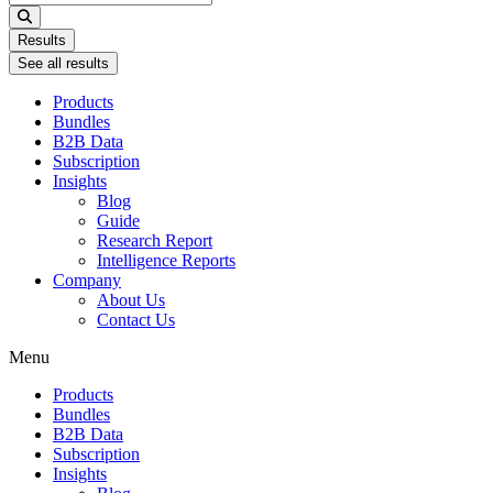
...
Results
See all results
Products
Bundles
B2B Data
Subscription
Insights
Blog
Guide
Research Report
Intelligence Reports
Company
About Us
Contact Us
Menu
Products
Bundles
B2B Data
Subscription
Insights