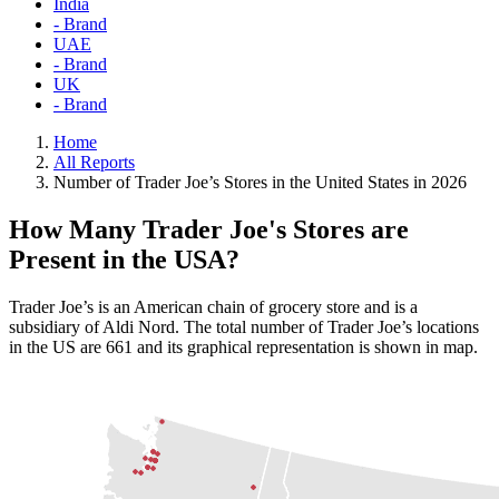
India
- Brand
UAE
- Brand
UK
- Brand
Home
All Reports
Number of Trader Joe’s Stores in the United States in 2026
How Many Trader Joe's Stores are
Present in the USA?
Trader Joe’s is an American chain of grocery store and is a
subsidiary of Aldi Nord. The total number of Trader Joe’s locations
in the US are 661 and its graphical representation is shown in map.