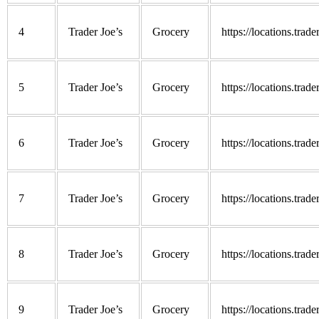
4
Trader Joe’s
Grocery
https://locations.trad
5
Trader Joe’s
Grocery
https://locations.trad
6
Trader Joe’s
Grocery
https://locations.trad
7
Trader Joe’s
Grocery
https://locations.trad
8
Trader Joe’s
Grocery
https://locations.trad
9
Trader Joe’s
Grocery
https://locations.trad