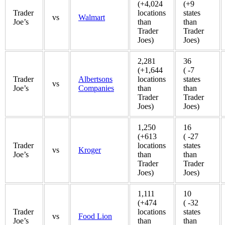
(+4,024
(+9
Trader
locations
states
vs
Walmart
Joe’s
than
than
Trader
Trader
Joes)
Joes)
2,281
36
(+1,644
( -7
Trader
Albertsons
locations
states
vs
Joe’s
Companies
than
than
Trader
Trader
Joes)
Joes)
1,250
16
(+613
( -27
Trader
locations
states
vs
Kroger
Joe’s
than
than
Trader
Trader
Joes)
Joes)
1,111
10
(+474
( -32
Trader
locations
states
vs
Food Lion
Joe’s
than
than