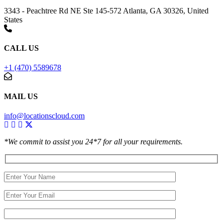
3343 - Peachtree Rd NE Ste 145-572 Atlanta, GA 30326, United
States
CALL US
+1 (470) 5589678
MAIL US
info@locationscloud.com
*We commit to assist you 24*7 for all your requirements.