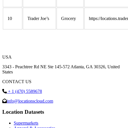
10
Trader Joe’s
Grocery
https://locations.trad
USA
3343 - Peachtree Rd NE Ste 145-572 Atlanta, GA 30326, United
States
CONTACT US
+ 1 (470) 5589678
info@locationscloud.com
Location Datasets
Supermarkets