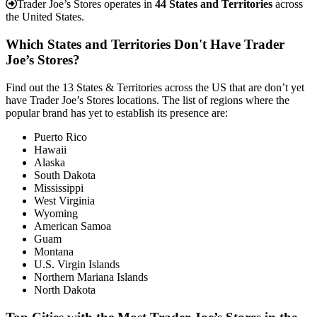
Trader Joe’s Stores operates in
44 States and Territories
across
the United States.
Which States and Territories Don't Have Trader
Joe’s Stores?
Find out the 13 States & Territories across the US that are don’t yet
have Trader Joe’s Stores locations. The list of regions where the
popular brand has yet to establish its presence are:
Puerto Rico
Hawaii
Alaska
South Dakota
Mississippi
West Virginia
Wyoming
American Samoa
Guam
Montana
U.S. Virgin Islands
Northern Mariana Islands
North Dakota