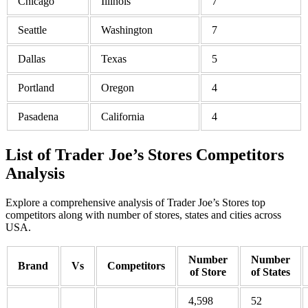
Chicago
Illinois
7
Seattle
Washington
7
Dallas
Texas
5
Portland
Oregon
4
Pasadena
California
4
List of Trader Joe’s Stores Competitors
Analysis
Explore a comprehensive analysis of Trader Joe’s Stores top
competitors along with number of stores, states and cities across
USA.
Number
Number
Brand
Vs
Competitors
of Store
of States
4,598
52