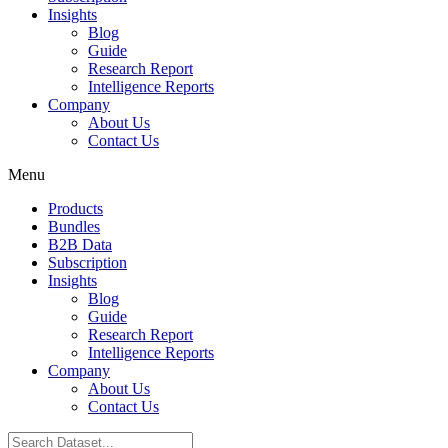
Insights
Blog
Guide
Research Report
Intelligence Reports
Company
About Us
Contact Us
Menu
Products
Bundles
B2B Data
Subscription
Insights
Blog
Guide
Research Report
Intelligence Reports
Company
About Us
Contact Us
Search