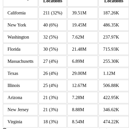
Locations
Locations
California
211
(32%)
39.51M
187.26K
New York
40
(6%)
19.45M
486.35K
Washington
32
(5%)
7.62M
237.97K
Florida
30
(5%)
21.48M
715.93K
Massachusetts
27
(4%)
6.89M
255.30K
Texas
26
(4%)
29.00M
1.12M
Illinois
25
(4%)
12.67M
506.88K
Arizona
21
(3%)
7.28M
422.95K
New Jersey
21
(3%)
8.88M
346.62K
Virginia
18
(3%)
8.54M
474.22K