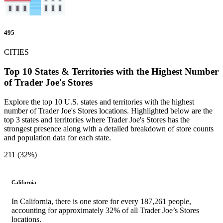
495
CITIES
Top 10 States & Territories with the Highest Number
of Trader Joe's Stores
Explore the top 10 U.S. states and territories with the highest
number of Trader Joe's Stores locations. Highlighted below are the
top 3 states and territories where Trader Joe's Stores has the
strongest presence along with a detailed breakdown of store counts
and population data for each state.
211 (32%)
California
In California, there is one store for every 187,261 people,
accounting for approximately 32% of all Trader Joe’s Stores
locations.