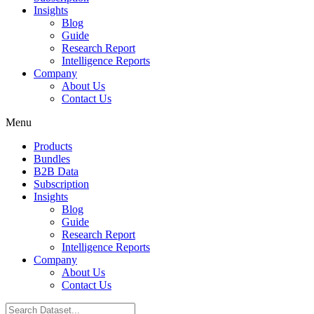
Insights
Blog
Guide
Research Report
Intelligence Reports
Company
About Us
Contact Us
Menu
Products
Bundles
B2B Data
Subscription
Insights
Blog
Guide
Research Report
Intelligence Reports
Company
About Us
Contact Us
Search