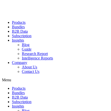
Products
Bundles
B2B Data
Subscription
Insights
Blog
Guide
Research Report
Intelligence Reports
Company
About Us
Contact Us
Menu
Products
Bundles
B2B Data
Subscription
Insights
Blog