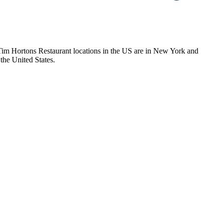
f Tim Hortons Restaurant locations in the US are in New York and
the United States.