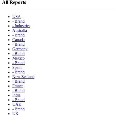
All Reports
USA
- Brand
- Industries
Australia
- Brand
Canada
- Brand
Germany
- Brand
Mexico
- Brand
Spain
- Brand
New Zealand
- Brand
France
- Brand
India
- Brand
UAE
- Brand
UK