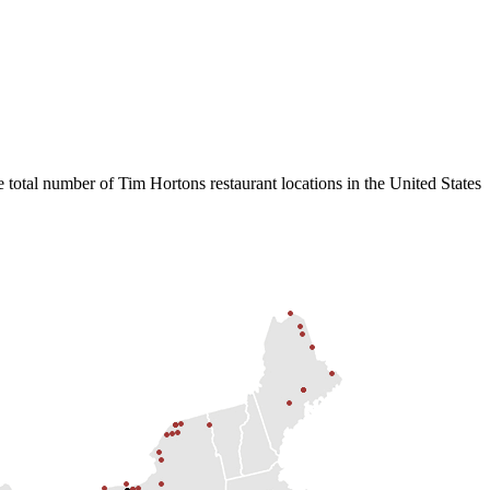
 total number of Tim Hortons restaurant locations in the United States