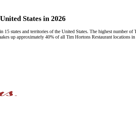
United States in 2026
in 15 states and territories of the United States. The highest number o
akes up approximately 40% of all Tim Hortons Restaurant locations in 