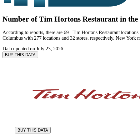
Number of Tim Hortons Restaurant in the 
According to reports, there are 691 Tim Hortons Restaurant locations 
Columbus with 277 locations and 32 stores, respectively. New York m
Data updated on
July 23, 2026
BUY THIS DATA
BUY THIS DATA