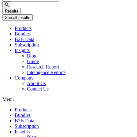
...
Results
See all results
Products
Bundles
B2B Data
Subscription
Insights
Blog
Guide
Research Report
Intelligence Reports
Company
About Us
Contact Us
Menu
Products
Bundles
B2B Data
Subscription
Insights