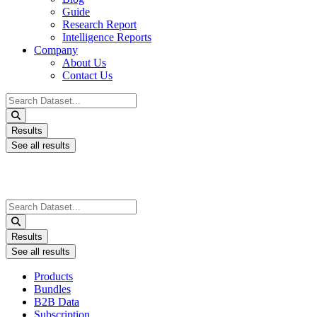
Guide
Research Report
Intelligence Reports
Company
About Us
Contact Us
Search
...
Results
See all results
Search
...
Results
See all results
Products
Bundles
B2B Data
Subscription