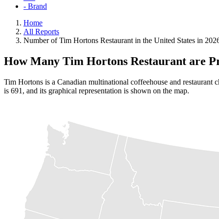
- Brand
Home
All Reports
Number of Tim Hortons Restaurant in the United States in 202
How Many Tim Hortons Restaurant are Pr
Tim Hortons is a Canadian multinational coffeehouse and restaurant ch
is 691, and its graphical representation is shown on the map.