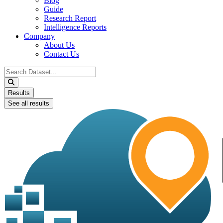
Blog
Guide
Research Report
Intelligence Reports
Company
About Us
Contact Us
Search
...
Results
See all results