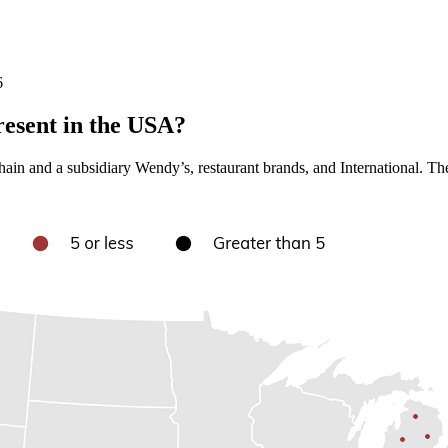
6
esent in the USA?
ain and a subsidiary Wendy’s, restaurant brands, and International. The