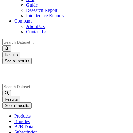
Guide
Research Report
Intelligence Reports
Company
About Us
Contact Us
Search
...
Results
See all results
Search
...
Results
See all results
Products
Bundles
B2B Data
Subscription