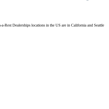
-a-Rest Dealerships locations in the US are in California and Seattle