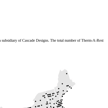
 a subsidiary of Cascade Designs. The total number of Therm-A-Rest