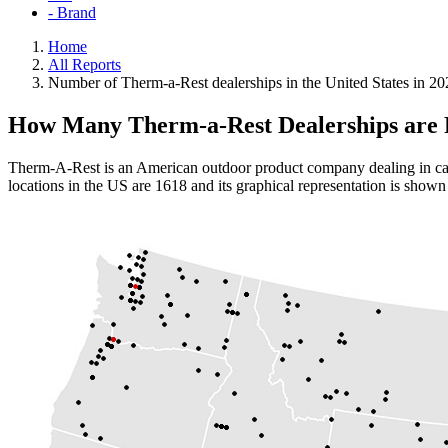
- Brand
Home
All Reports
Number of Therm-a-Rest dealerships in the United States in 20
How Many Therm-a-Rest Dealerships are P
Therm-A-Rest is an American outdoor product company dealing in camp
locations in the US are 1618 and its graphical representation is shown