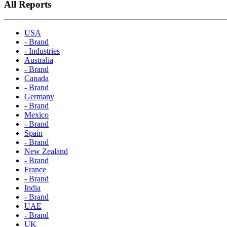
All Reports
USA
- Brand
- Industries
Australia
- Brand
Canada
- Brand
Germany
- Brand
Mexico
- Brand
Spain
- Brand
New Zealand
- Brand
France
- Brand
India
- Brand
UAE
- Brand
UK