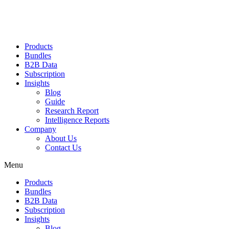
Products
Bundles
B2B Data
Subscription
Insights
Blog
Guide
Research Report
Intelligence Reports
Company
About Us
Contact Us
Menu
Products
Bundles
B2B Data
Subscription
Insights
Blog