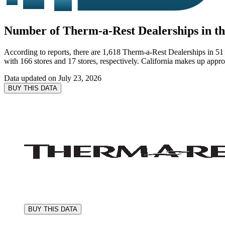
Number of Therm-a-Rest Dealerships in the
According to reports, there are 1,618 Therm-a-Rest Dealerships in 51 s
with 166 stores and 17 stores, respectively. California makes up appr
Data updated on
July 23, 2026
BUY THIS DATA
BUY THIS DATA