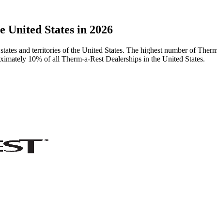
 United States in 2026
tates and territories of the United States. The highest number of Therm
oximately 10% of all Therm-a-Rest Dealerships in the United States.