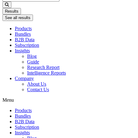
...
Results
See all results
Products
Bundles
B2B Data
Subscription
Insights
Blog
Guide
Research Report
Intelligence Reports
Company
About Us
Contact Us
Menu
Products
Bundles
B2B Data
Subscription
Insights