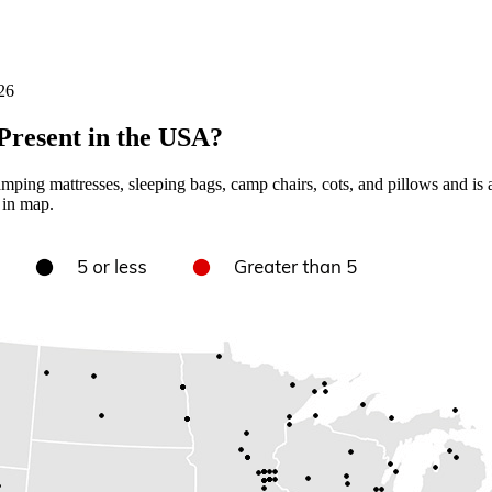
26
resent in the USA?
ing mattresses, sleeping bags, camp chairs, cots, and pillows and is
 in map.