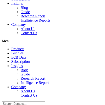
Insights
Blog
Guide
Research Report
Intelligence Reports
Company
About Us
Contact Us
Menu
Products
Bundles
B2B Data
Subscription
Insights
Blog
Guide
Research Report
Intelligence Reports
Company
About Us
Contact Us
Search