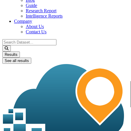
Blog
Guide
Research Report
Intelligence Reports
Company
About Us
Contact Us
Search
...
Results
See all results