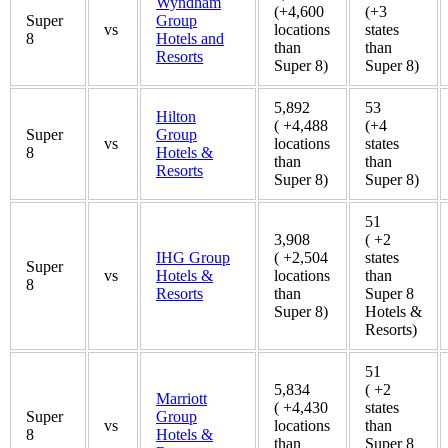
Wyndham
(+4,600
(+3
Super
Group
vs
locations
states
8
Hotels and
than
than
Resorts
Super 8)
Super 8)
5,892
53
Hilton
( +4,488
(+4
Super
Group
vs
locations
states
8
Hotels &
than
than
Resorts
Super 8)
Super 8)
51
3,908
( +2
IHG Group
( +2,504
states
Super
vs
Hotels &
locations
than
8
Resorts
than
Super 8
Super 8)
Hotels &
Resorts)
51
5,834
( +2
Marriott
( +4,430
states
Super
Group
vs
locations
than
8
Hotels &
than
Super 8