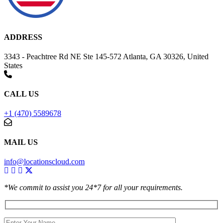
ADDRESS
3343 - Peachtree Rd NE Ste 145-572 Atlanta, GA 30326, United
States
CALL US
+1 (470) 5589678
MAIL US
info@locationscloud.com
*We commit to assist you 24*7 for all your requirements.