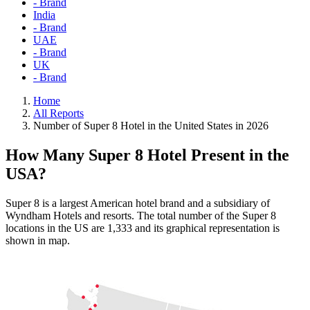
- Brand
India
- Brand
UAE
- Brand
UK
- Brand
Home
All Reports
Number of Super 8 Hotel in the United States in 2026
How Many Super 8 Hotel Present in the
USA?
Super 8 is a largest American hotel brand and a subsidiary of
Wyndham Hotels and resorts. The total number of the Super 8
locations in the US are 1,333 and its graphical representation is
shown in map.