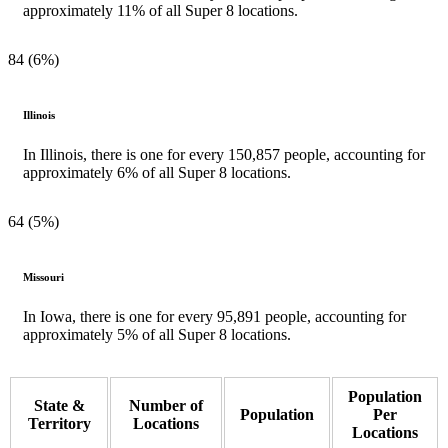
approximately 11% of all Super 8 locations.
84 (6%)
Illinois
In Illinois, there is one for every 150,857 people, accounting for
approximately 6% of all Super 8 locations.
64 (5%)
Missouri
In Iowa, there is one for every 95,891 people, accounting for
approximately 5% of all Super 8 locations.
Population
State &
Number of
Population
Per
Territory
Locations
Locations