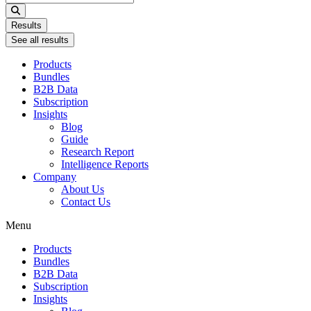
...
Results
See all results
Products
Bundles
B2B Data
Subscription
Insights
Blog
Guide
Research Report
Intelligence Reports
Company
About Us
Contact Us
Menu
Products
Bundles
B2B Data
Subscription
Insights