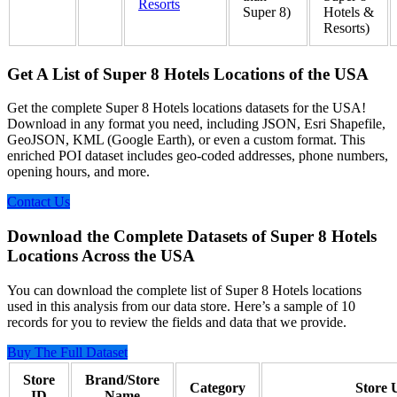
Resorts
Super 8)
Hotels &
Resorts)
Get A List of Super 8 Hotels Locations of the USA
Get the complete Super 8 Hotels locations datasets for the USA!
Download in any format you need, including JSON, Esri Shapefile,
GeoJSON, KML (Google Earth), or even a custom format. This
enriched POI dataset includes geo-coded addresses, phone numbers,
opening hours, and more.
Contact Us
Download the Complete Datasets of Super 8 Hotels
Locations Across the USA
You can download the complete list of Super 8 Hotels locations
used in this analysis from our data store. Here’s a sample of 10
records for you to review the fields and data that we provide.
Buy The Full Dataset
Store
Brand/Store
Category
Store
ID
Name