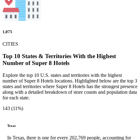
1,075
CITIES
Top 10 States & Territories With the Highest
Number of Super 8 Hotels
Explore the top 10 U.S. states and territories with the highest
number of Super 8 Hotels locations. Highlighted below are the top 3
states and territories where Super 8 Hotels has the strongest presence
along with a detailed breakdown of store counts and population data
for each state.
143 (11%)
Texas
In Texas, there is one for every 202,769 people, accounting for