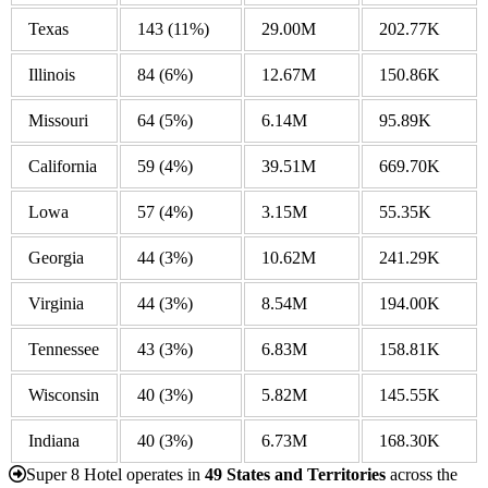
Texas
143
(11%)
29.00M
202.77K
Illinois
84
(6%)
12.67M
150.86K
Missouri
64
(5%)
6.14M
95.89K
California
59
(4%)
39.51M
669.70K
Lowa
57
(4%)
3.15M
55.35K
Georgia
44
(3%)
10.62M
241.29K
Virginia
44
(3%)
8.54M
194.00K
Tennessee
43
(3%)
6.83M
158.81K
Wisconsin
40
(3%)
5.82M
145.55K
Indiana
40
(3%)
6.73M
168.30K
Super 8 Hotel operates in
49 States and Territories
across the