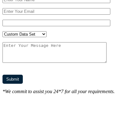
*We commit to assist you 24*7 for all your requirements.