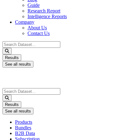
Guide
Research Report
Intelligence Reports
Company
About Us
Contact Us
Search
...
Results
See all results
Search
...
Results
See all results
Products
Bundles
B2B Data
Subscription