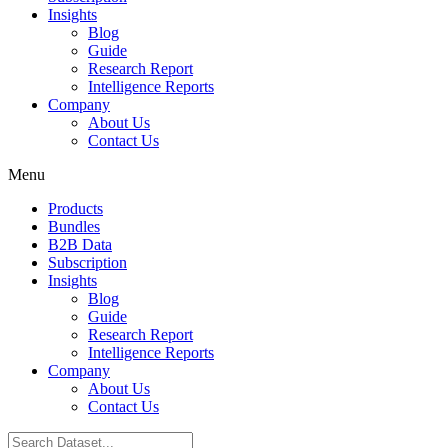
Insights
Blog
Guide
Research Report
Intelligence Reports
Company
About Us
Contact Us
Menu
Products
Bundles
B2B Data
Subscription
Insights
Blog
Guide
Research Report
Intelligence Reports
Company
About Us
Contact Us
Search