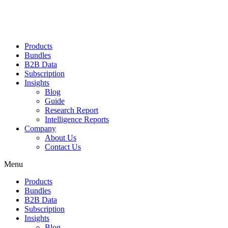
Products
Bundles
B2B Data
Subscription
Insights
Blog
Guide
Research Report
Intelligence Reports
Company
About Us
Contact Us
Menu
Products
Bundles
B2B Data
Subscription
Insights
Blog