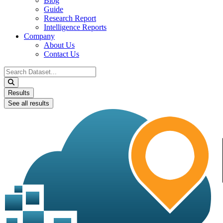
Blog
Guide
Research Report
Intelligence Reports
Company
About Us
Contact Us
Search
...
Results
See all results