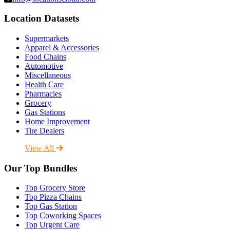
Location Datasets
Supermarkets
Apparel & Accessories
Food Chains
Automotive
Miscellaneous
Health Care
Pharmacies
Grocery
Gas Stations
Home Improvement
Tire Dealers
View All
Our Top Bundles
Top Grocery Store
Top Pizza Chains
Top Gas Station
Top Coworking Spaces
Top Urgent Care