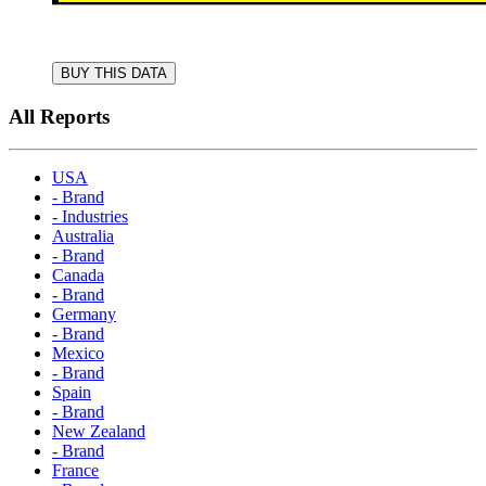
BUY THIS DATA
All Reports
USA
- Brand
- Industries
Australia
- Brand
Canada
- Brand
Germany
- Brand
Mexico
- Brand
Spain
- Brand
New Zealand
- Brand
France