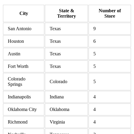
State &
Number of
City
Territory
Store
San Antonio
Texas
9
Houston
Texas
6
Austin
Texas
5
Fort Worth
Texas
5
Colorado
Colorado
5
Springs
Indianapolis
Indiana
4
Oklahoma City
Oklahoma
4
Richmond
Virginia
4