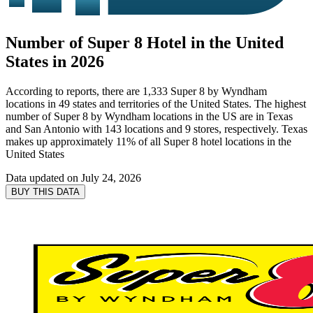
Number of Super 8 Hotel in the United
States in 2026
According to reports, there are 1,333 Super 8 by Wyndham
locations in 49 states and territories of the United States. The highest
number of Super 8 by Wyndham locations in the US are in Texas
and San Antonio with 143 locations and 9 stores, respectively. Texas
makes up approximately 11% of all Super 8 hotel locations in the
United States
Data updated on
July 24, 2026
BUY THIS DATA