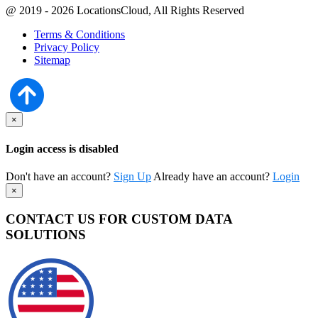
@ 2019 - 2026 LocationsCloud, All Rights Reserved
Terms & Conditions
Privacy Policy
Sitemap
×
Login access is disabled
Don't have an account?
Sign Up
Already have an account?
Login
×
CONTACT US FOR CUSTOM DATA
SOLUTIONS