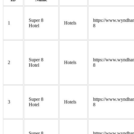
Super 8
https://www.wyndham
1
Hotels
Hotel
8
Super 8
https://www.wyndham
2
Hotels
Hotel
8
Super 8
https://www.wyndham
3
Hotels
Hotel
8
Super 8
https://www.wyndham