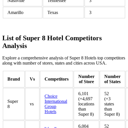
Nashville
Tennessee
3
Amarillo
Texas
3
List of Super 8 Hotel Competitors
Analysis
Explore a comprehensive analysis of Super 8 Hotels top competitors
along with number of stores, states and cities across USA.
Number
Number
Brand
Vs
Competitors
of Store
of States
6,101
52
Choice
(+4,697
(+3
Super
International
vs
locations
states
8
Group
than
than
Hotels
Super 8)
Super 8)
6,004
52