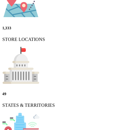
1,333
STORE LOCATIONS
49
STATES & TERRITORIES