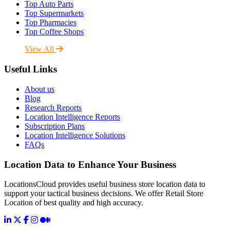
Top Auto Parts
Top Supermarkets
Top Pharmacies
Top Coffee Shops
View All
Useful Links
About us
Blog
Research Reports
Location Intelligence Reports
Subscription Plans
Location Intelligence Solutions
FAQs
Location Data to Enhance Your Business
LocationsCloud provides useful business store location data to
support your tactical business decisions. We offer Retail Store
Location of best quality and high accuracy.