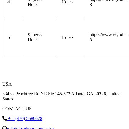
4
Hotels
Hotel
8
Super 8
https://www.wyndham
5
Hotels
Hotel
8
USA
3343 - Peachtree Rd NE Ste 145-572 Atlanta, GA 30326, United
States
CONTACT US
+ 1 (470) 5589678
info@locationscloud.com