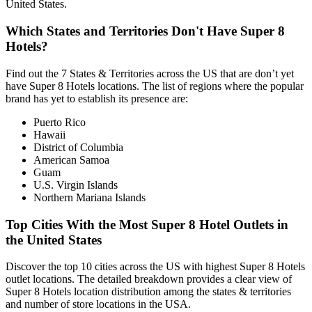
United States.
Which States and Territories Don't Have Super 8
Hotels?
Find out the 7 States & Territories across the US that are don’t yet
have Super 8 Hotels locations. The list of regions where the popular
brand has yet to establish its presence are:
Puerto Rico
Hawaii
District of Columbia
American Samoa
Guam
U.S. Virgin Islands
Northern Mariana Islands
Top Cities With the Most Super 8 Hotel Outlets in
the United States
Discover the top 10 cities across the US with highest Super 8 Hotels
outlet locations. The detailed breakdown provides a clear view of
Super 8 Hotels location distribution among the states & territories
and number of store locations in the USA.