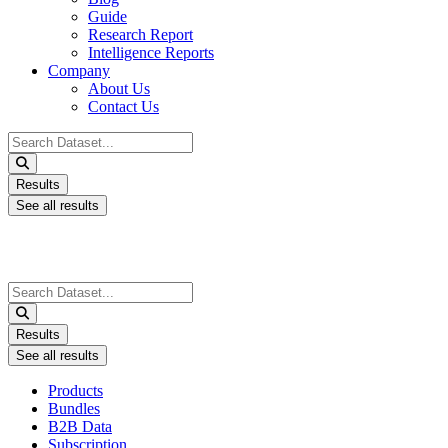
Guide
Research Report
Intelligence Reports
Company
About Us
Contact Us
Search
...
Results
See all results
Search
...
Results
See all results
Products
Bundles
B2B Data
Subscription