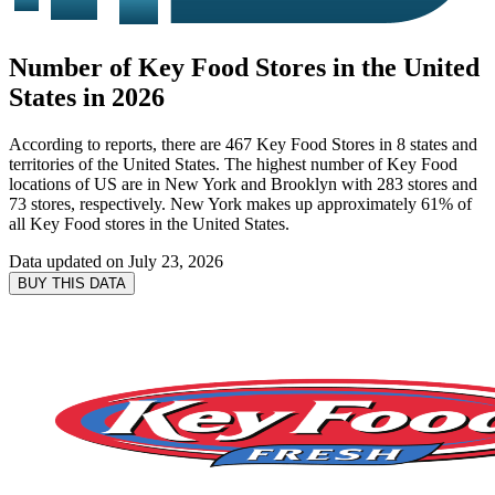
Number of Key Food Stores in the United
States in 2026
According to reports, there are 467 Key Food Stores in 8 states and
territories of the United States. The highest number of Key Food
locations of US are in New York and Brooklyn with 283 stores and
73 stores, respectively. New York makes up approximately 61% of
all Key Food stores in the United States.
Data updated on
July 23, 2026
BUY THIS DATA