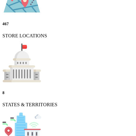
467
STORE LOCATIONS
8
STATES & TERRITORIES