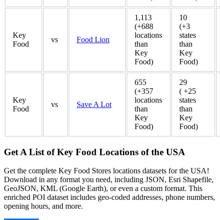
1,113
10
(+688
(+3
Key
locations
states
vs
Food Lion
Food
than
than
Key
Key
Food)
Food)
655
29
(+357
( +25
Key
locations
states
vs
Save A Lot
Food
than
than
Key
Key
Food)
Food)
Get A List of Key Food Locations of the USA
Get the complete Key Food Stores locations datasets for the USA!
Download in any format you need, including JSON, Esri Shapefile,
GeoJSON, KML (Google Earth), or even a custom format. This
enriched POI dataset includes geo-coded addresses, phone numbers,
opening hours, and more.