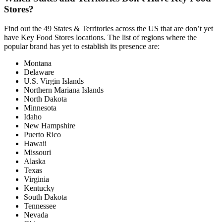
Stores?
Find out the 49 States & Territories across the US that are don’t yet
have Key Food Stores locations. The list of regions where the
popular brand has yet to establish its presence are:
Montana
Delaware
U.S. Virgin Islands
Northern Mariana Islands
North Dakota
Minnesota
Idaho
New Hampshire
Puerto Rico
Hawaii
Missouri
Alaska
Texas
Virginia
Kentucky
South Dakota
Tennessee
Nevada