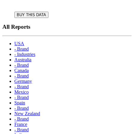
BUY THIS DATA
All Reports
USA
- Brand
- Industries
Australia
- Brand
Canada
- Brand
Germany
- Brand
Mexico
- Brand
Spain
- Brand
New Zealand
- Brand
France
- Brand