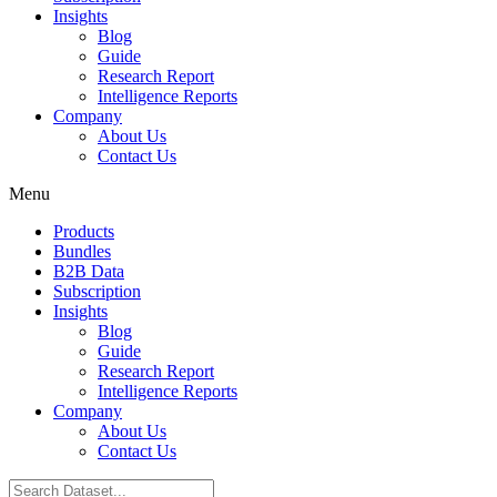
Insights
Blog
Guide
Research Report
Intelligence Reports
Company
About Us
Contact Us
Menu
Products
Bundles
B2B Data
Subscription
Insights
Blog
Guide
Research Report
Intelligence Reports
Company
About Us
Contact Us
Search