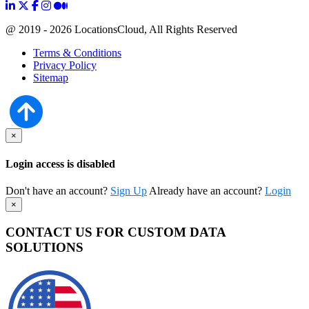
@ 2019 - 2026 LocationsCloud, All Rights Reserved
Terms & Conditions
Privacy Policy
Sitemap
×
Login access is disabled
Don't have an account?
Sign Up
Already have an account?
Login
×
CONTACT US FOR CUSTOM DATA
SOLUTIONS