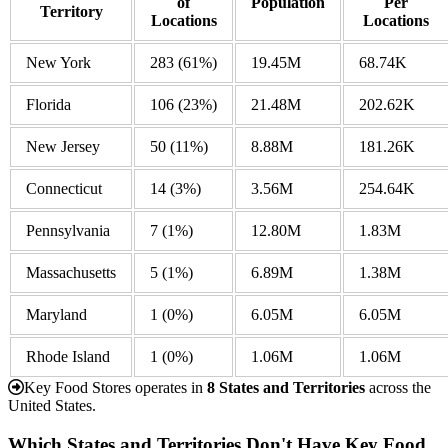
of
Population
Per
Territory
Locations
Locations
New York
283
(61%)
19.45M
68.74K
Florida
106
(23%)
21.48M
202.62K
New Jersey
50
(11%)
8.88M
181.26K
Connecticut
14
(3%)
3.56M
254.64K
Pennsylvania
7
(1%)
12.80M
1.83M
Massachusetts
5
(1%)
6.89M
1.38M
Maryland
1
(0%)
6.05M
6.05M
Rhode Island
1
(0%)
1.06M
1.06M
Key Food Stores operates in
8 States and Territories
across the
United States.
Which States and Territories Don't Have Key Food