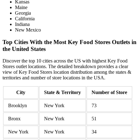
Kansas
Maine
Georgia
California
Indiana
New Mexico
Top Cities With the Most Key Food Stores Outlets in
the United States
Discover the top 10 cities across the US with highest Key Food
Stores outlet locations. The detailed breakdown provides a clear
view of Key Food Stores location distribution among the states &
territories and number of store locations in the USA.
City
State & Territory
Number of Store
Brooklyn
New York
73
Bronx
New York
51
New York
New York
34