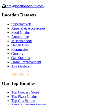
info@locationscloud.com
Location Datasets
Supermarkets
Apparel & Accessories
Food Chains
Automotive
Miscellaneous
Health Care
Pharmacies
Grocery
Gas Stations
Home Improvement
Tire Dealers
View All
Our Top Bundles
Top Grocery Store
Top Pizza Chains
Top Gas Station
Top Coworking Spaces