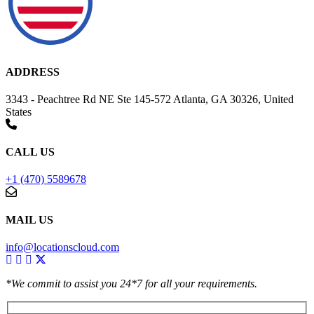
ADDRESS
3343 - Peachtree Rd NE Ste 145-572 Atlanta, GA 30326, United
States
CALL US
+1 (470) 5589678
MAIL US
info@locationscloud.com
*We commit to assist you 24*7 for all your requirements.