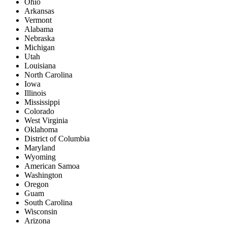
Ohio
Arkansas
Vermont
Alabama
Nebraska
Michigan
Utah
Louisiana
North Carolina
Iowa
Illinois
Mississippi
Colorado
West Virginia
Oklahoma
District of Columbia
Maryland
Wyoming
American Samoa
Washington
Oregon
Guam
South Carolina
Wisconsin
Arizona