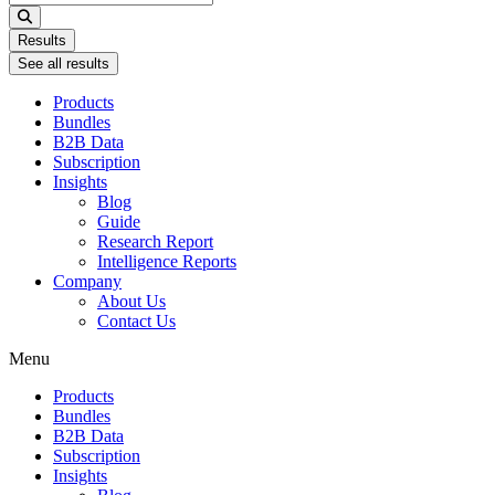
...
Results
See all results
Products
Bundles
B2B Data
Subscription
Insights
Blog
Guide
Research Report
Intelligence Reports
Company
About Us
Contact Us
Menu
Products
Bundles
B2B Data
Subscription
Insights