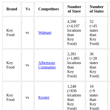
Number
Number
Brand
Vs
Competitors
of Store
of States
4,598
52
(+4,197
(+45
Key
locations
states
vs
Walmart
Food
than
than
Key
Key
Food)
Food)
2,281
36
(+1,885
(+28
Key
Albertsons
locations
states
vs
Food
Companies
than
than
Key
Key
Food)
Food)
1,248
16
(+836
(+9
Key
locations
states
vs
Kroger
Food
than
than
Key
Key
Food)
Food)