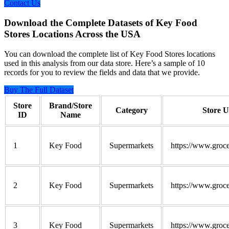
Contact Us
Download the Complete Datasets of Key Food
Stores Locations Across the USA
You can download the complete list of Key Food Stores locations
used in this analysis from our data store. Here’s a sample of 10
records for you to review the fields and data that we provide.
Buy The Full Dataset
Store
Brand/Store
Category
Store 
ID
Name
1
Key Food
Supermarkets
https://www.groce
2
Key Food
Supermarkets
https://www.groce
3
Key Food
Supermarkets
https://www.groce