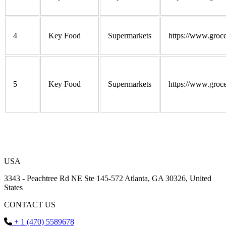
4
Key Food
Supermarkets
https://www.groce
5
Key Food
Supermarkets
https://www.groce
USA
3343 - Peachtree Rd NE Ste 145-572 Atlanta, GA 30326, United
States
CONTACT US
+ 1 (470) 5589678