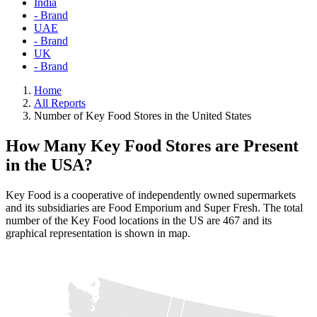
India
- Brand
UAE
- Brand
UK
- Brand
Home
All Reports
Number of Key Food Stores in the United States
How Many Key Food Stores are Present
in the USA?
Key Food is a cooperative of independently owned supermarkets
and its subsidiaries are Food Emporium and Super Fresh. The total
number of the Key Food locations in the US are 467 and its
graphical representation is shown in map.