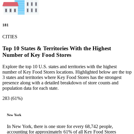
181
CITIES
Top 10 States & Territories With the Highest
Number of Key Food Stores
Explore the top 10 U.S. states and territories with the highest
number of Key Food Stores locations. Highlighted below are the top
3 states and territories where Key Food Stores has the strongest
presence along with a detailed breakdown of store counts and
population data for each state.
283 (61%)
New York
In New York, there is one store for every 68,742 people,
accounting for approximately 61% of all Key Food Stores