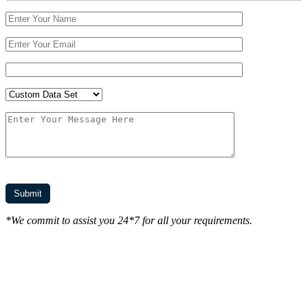
*We commit to assist you 24*7 for all your requirements.