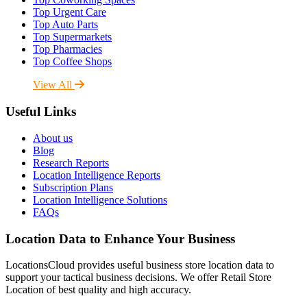
Top Urgent Care
Top Auto Parts
Top Supermarkets
Top Pharmacies
Top Coffee Shops
View All
Useful Links
About us
Blog
Research Reports
Location Intelligence Reports
Subscription Plans
Location Intelligence Solutions
FAQs
Location Data to Enhance Your Business
LocationsCloud provides useful business store location data to
support your tactical business decisions. We offer Retail Store
Location of best quality and high accuracy.