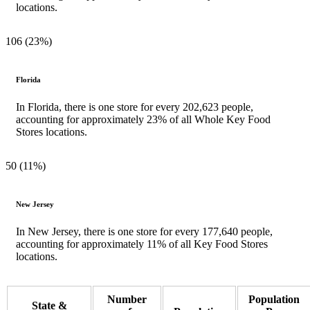
locations.
106 (23%)
Florida
In Florida, there is one store for every 202,623 people,
accounting for approximately 23% of all Whole Key Food
Stores locations.
50 (11%)
New Jersey
In New Jersey, there is one store for every 177,640 people,
accounting for approximately 11% of all Key Food Stores
locations.
Number
Population
State &