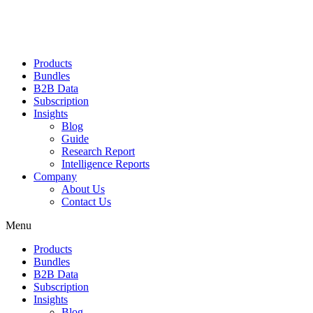
Products
Bundles
B2B Data
Subscription
Insights
Blog
Guide
Research Report
Intelligence Reports
Company
About Us
Contact Us
Menu
Products
Bundles
B2B Data
Subscription
Insights
Blog