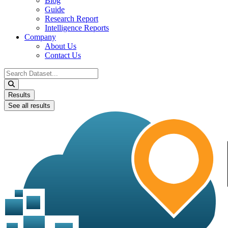
Blog
Guide
Research Report
Intelligence Reports
Company
About Us
Contact Us
Search
...
Results
See all results