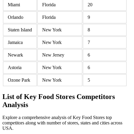
Miami
Florida
20
Orlando
Florida
9
Staten Island
New York
8
Jamaica
New York
7
Newark
New Jersey
6
Astoria
New York
6
Ozone Park
New York
5
List of Key Food Stores Competitors
Analysis
Explore a comprehensive analysis of Key Food Stores top
competitors along with number of stores, states and cities across
USA.