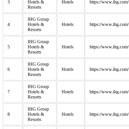
3
Hotels &
Hotels
https://www.ihg.com/
Resorts
IHG Group
4
Hotels &
Hotels
https://www.ihg.com/
Resorts
IHG Group
5
Hotels &
Hotels
https://www.ihg.com/
Resorts
IHG Group
6
Hotels &
Hotels
https://www.ihg.com/
Resorts
IHG Group
7
Hotels &
Hotels
https://www.ihg.com/
Resorts
IHG Group
8
Hotels &
Hotels
https://www.ihg.com/
Resorts