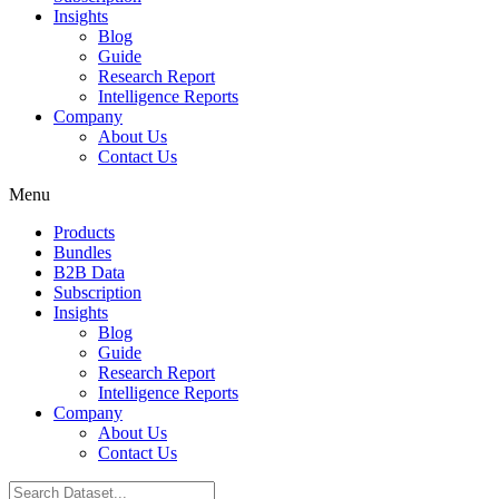
Insights
Blog
Guide
Research Report
Intelligence Reports
Company
About Us
Contact Us
Menu
Products
Bundles
B2B Data
Subscription
Insights
Blog
Guide
Research Report
Intelligence Reports
Company
About Us
Contact Us
Search