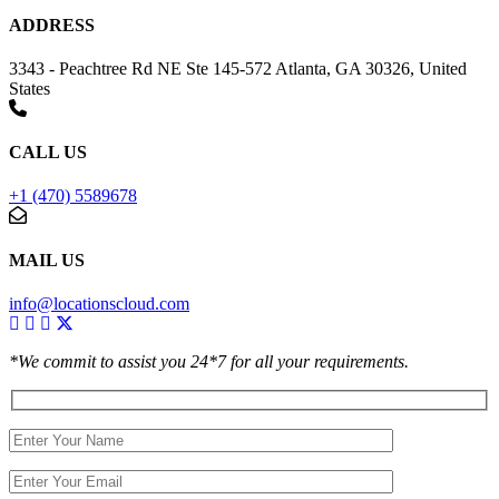
ADDRESS
3343 - Peachtree Rd NE Ste 145-572 Atlanta, GA 30326, United
States
CALL US
+1 (470) 5589678
MAIL US
info@locationscloud.com
*We commit to assist you 24*7 for all your requirements.