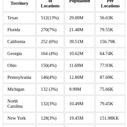
of
Population
Per
Territory
Locations
Locations
Texas
512
(13%)
29.00M
56.63K
Florida
270
(7%)
21.48M
79.55K
California
252
(6%)
39.51M
156.79K
Georgia
164
(4%)
10.62M
64.74K
Ohio
150
(4%)
11.69M
77.93K
Pennsylvania
146
(4%)
12.80M
87.69K
Michigan
132
(3%)
9.99M
75.66K
North
132
(3%)
10.49M
79.45K
Carolina
New York
128
(3%)
19.45M
151.98KK