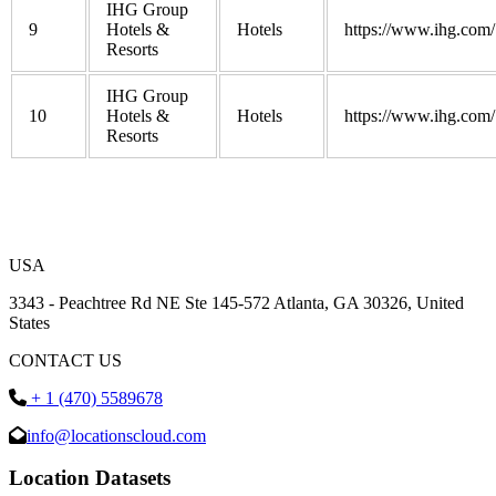
IHG Group
9
Hotels &
Hotels
https://www.ihg.com/
Resorts
IHG Group
10
Hotels &
Hotels
https://www.ihg.com/
Resorts
USA
3343 - Peachtree Rd NE Ste 145-572 Atlanta, GA 30326, United
States
CONTACT US
+ 1 (470) 5589678
info@locationscloud.com
Location Datasets