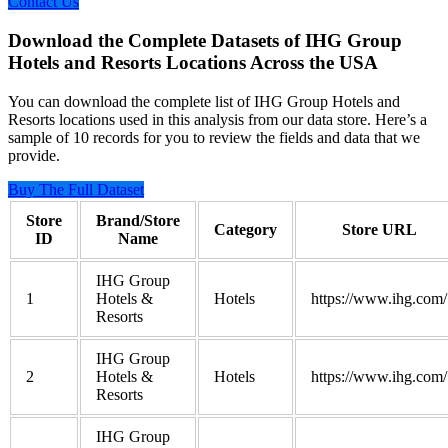
Contact Us
Download the Complete Datasets of IHG Group
Hotels and Resorts Locations Across the USA
You can download the complete list of IHG Group Hotels and
Resorts locations used in this analysis from our data store. Here’s a
sample of 10 records for you to review the fields and data that we
provide.
Buy The Full Dataset
Store
Brand/Store
Category
Store URL
ID
Name
IHG Group
1
Hotels &
Hotels
https://www.ihg.com/
Resorts
IHG Group
2
Hotels &
Hotels
https://www.ihg.com/
Resorts
IHG Group