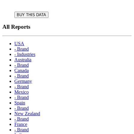
BUY THIS DATA
All Reports
USA
- Brand
- Industries
Australia
- Brand
Canada
- Brand
Germany
- Brand
Mexico
- Brand
Spain
- Brand
New Zealand
- Brand
France
- Brand