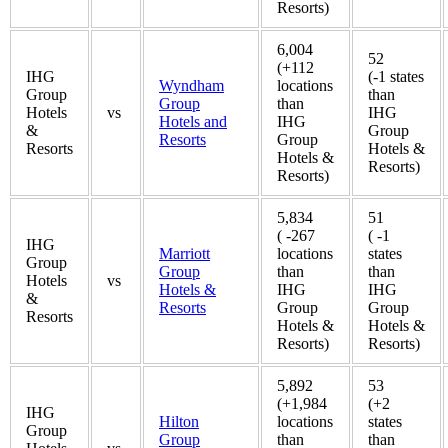
Resorts)
6,004
52
(+112
IHG
(-1 states
Wyndham
locations
Group
than
Group
than
Hotels
vs
IHG
Hotels and
IHG
&
Group
Resorts
Group
Resorts
Hotels &
Hotels &
Resorts)
Resorts)
5,834
51
( -267
( -1
IHG
Marriott
locations
states
Group
Group
than
than
Hotels
vs
Hotels &
IHG
IHG
&
Resorts
Group
Group
Resorts
Hotels &
Hotels &
Resorts)
Resorts)
5,892
53
(+1,984
(+2
IHG
Hilton
locations
states
Group
Group
than
than