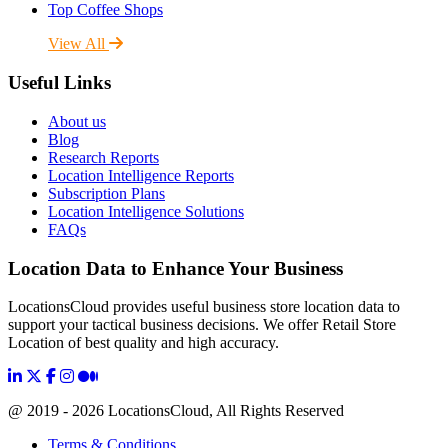
Top Coffee Shops
View All
Useful Links
About us
Blog
Research Reports
Location Intelligence Reports
Subscription Plans
Location Intelligence Solutions
FAQs
Location Data to Enhance Your Business
LocationsCloud provides useful business store location data to
support your tactical business decisions. We offer Retail Store
Location of best quality and high accuracy.
@ 2019 - 2026 LocationsCloud, All Rights Reserved
Terms & Conditions