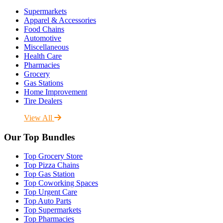
Supermarkets
Apparel & Accessories
Food Chains
Automotive
Miscellaneous
Health Care
Pharmacies
Grocery
Gas Stations
Home Improvement
Tire Dealers
View All
Our Top Bundles
Top Grocery Store
Top Pizza Chains
Top Gas Station
Top Coworking Spaces
Top Urgent Care
Top Auto Parts
Top Supermarkets
Top Pharmacies