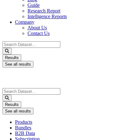
Guide
Research Report
Intelligence Reports
Company
About Us
Contact Us
Search
...
Results
See all results
Search
...
Results
See all results
Products
Bundles
B2B Data
Subscription