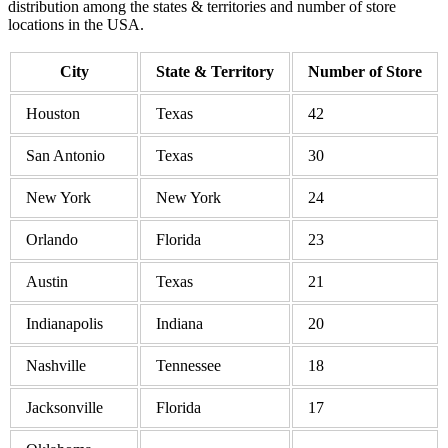
distribution among the states & territories and number of store
locations in the USA.
City
State & Territory
Number of Store
Houston
Texas
42
San Antonio
Texas
30
New York
New York
24
Orlando
Florida
23
Austin
Texas
21
Indianapolis
Indiana
20
Nashville
Tennessee
18
Jacksonville
Florida
17