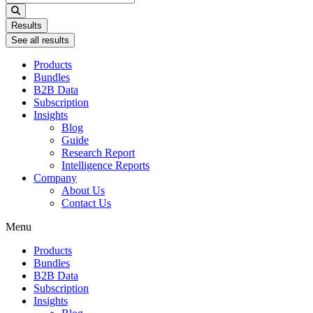
...
Results
See all results
Products
Bundles
B2B Data
Subscription
Insights
Blog
Guide
Research Report
Intelligence Reports
Company
About Us
Contact Us
Menu
Products
Bundles
B2B Data
Subscription
Insights