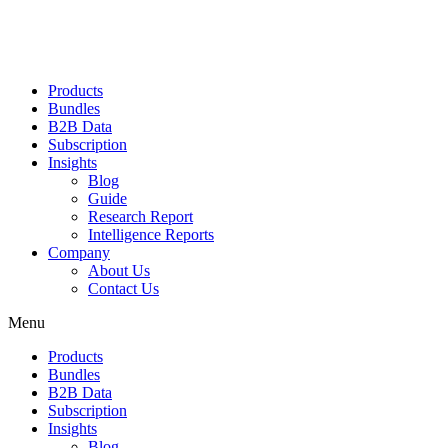
Products
Bundles
B2B Data
Subscription
Insights
Blog
Guide
Research Report
Intelligence Reports
Company
About Us
Contact Us
Menu
Products
Bundles
B2B Data
Subscription
Insights
Blog