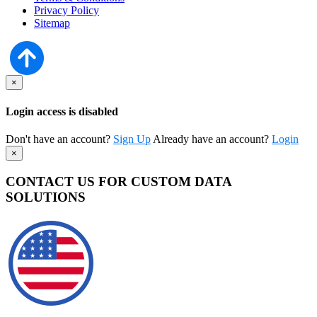
Privacy Policy
Sitemap
×
Login access is disabled
Don't have an account?
Sign Up
Already have an account?
Login
×
CONTACT US FOR CUSTOM DATA
SOLUTIONS