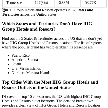
Tennessee
127
(3%)
6.83M
53.77K
IHG Group Hotels and Resorts operates in
52 States and
Territories
across the United States.
Which States and Territories Don't Have IHG
Group Hotels and Resorts?
Find out the 5 States & Territories across the US that are don’t yet
have IHG Group Hotels and Resorts locations. The list of regions
where the popular brand has yet to establish its presence are:
Puerto Rico
American Samoa
Guam
U.S. Virgin Islands
Northern Mariana Islands
Top Cities With the Most IHG Group Hotels and
Resorts Outlets in the United States
Discover the top 10 cities across the US with highest IHG Group
Hotels and Resorts outlet locations. The detailed breakdown
provides a clear view of IHG Group Hotels and Resorts location