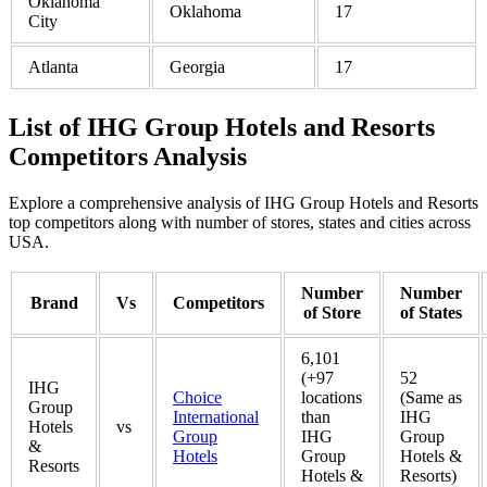
Oklahoma
Oklahoma
17
City
Atlanta
Georgia
17
List of IHG Group Hotels and Resorts
Competitors Analysis
Explore a comprehensive analysis of IHG Group Hotels and Resorts
top competitors along with number of stores, states and cities across
USA.
Number
Number
Brand
Vs
Competitors
of Store
of States
6,101
(+97
52
IHG
Choice
locations
(Same as
Group
International
than
IHG
Hotels
vs
Group
IHG
Group
&
Hotels
Group
Hotels &
Resorts
Hotels &
Resorts)