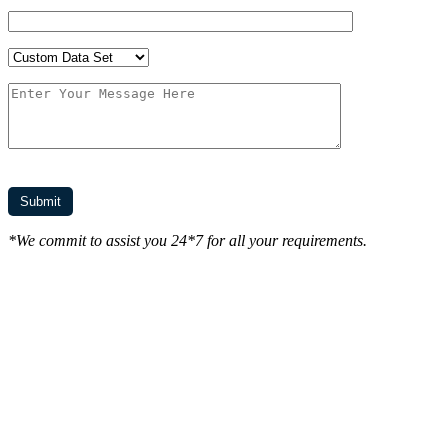
*We commit to assist you 24*7 for all your requirements.