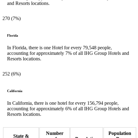
and Resorts locations.
270 (7%)
Florida
In Florida, there is one Hotel for every 79,548 people,
accounting for approximately 7% of all IHG Group Hotels and
Resorts locations.
252 (6%)
California
In California, there is one hotel for every 156,794 people,
accounting for approximately 6% of all IHG Group Hotels and
Resorts locations.
Number
Population
State &