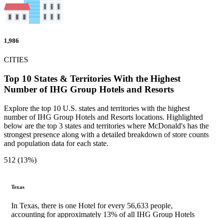
1,986
CITIES
Top 10 States & Territories With the Highest
Number of IHG Group Hotels and Resorts
Explore the top 10 U.S. states and territories with the highest
number of IHG Group Hotels and Resorts locations. Highlighted
below are the top 3 states and territories where McDonald's has the
strongest presence along with a detailed breakdown of store counts
and population data for each state.
512 (13%)
Texas
In Texas, there is one Hotel for every 56,633 people,
accounting for approximately 13% of all IHG Group Hotels