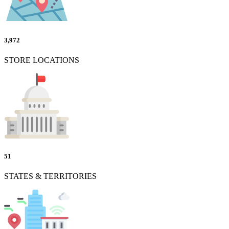
3,972
STORE LOCATIONS
51
STATES & TERRITORIES