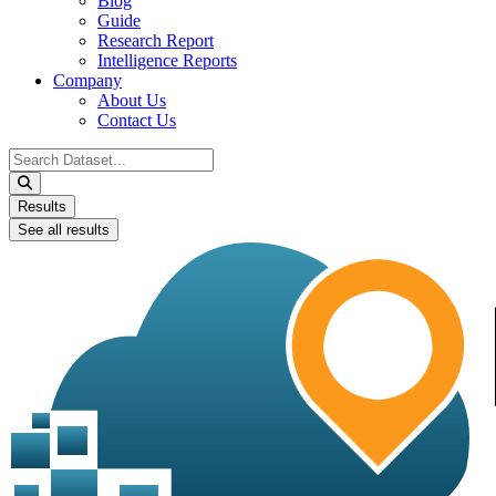
Blog
Guide
Research Report
Intelligence Reports
Company
About Us
Contact Us
Search
...
Results
See all results