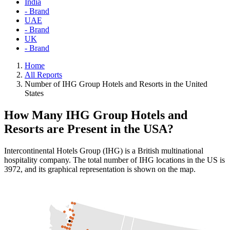
India
- Brand
UAE
- Brand
UK
- Brand
Home
All Reports
Number of IHG Group Hotels and Resorts in the United
States
How Many IHG Group Hotels and
Resorts are Present in the USA?
Intercontinental Hotels Group (IHG) is a British multinational
hospitality company. The total number of IHG locations in the US is
3972, and its graphical representation is shown on the map.