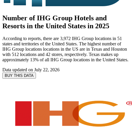
Number of IHG Group Hotels and
Resorts in the United States in 2025
According to reports, there are 3,972 IHG Group locations in 51
states and territories of the United States. The highest number of
IHG Group locations locations in the US are in Texas and Houston
with 512 locations and 42 stores, respectively. Texas makes up
approximately 13% of all IHG Group locations in the United States.
Data updated on
July 22, 2026
BUY THIS DATA