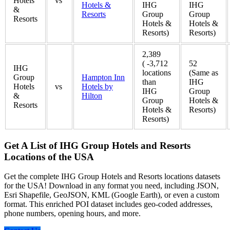
Hotels
vs
Hotels &
IHG
IHG
&
Resorts
Group
Group
Resorts
Hotels &
Hotels &
Resorts)
Resorts)
2,389
( -3,712
52
IHG
locations
(Same as
Group
Hampton Inn
than
IHG
Hotels
vs
Hotels by
IHG
Group
&
Hilton
Group
Hotels &
Resorts
Hotels &
Resorts)
Resorts)
Get A List of IHG Group Hotels and Resorts
Locations of the USA
Get the complete IHG Group Hotels and Resorts locations datasets
for the USA! Download in any format you need, including JSON,
Esri Shapefile, GeoJSON, KML (Google Earth), or even a custom
format. This enriched POI dataset includes geo-coded addresses,
phone numbers, opening hours, and more.