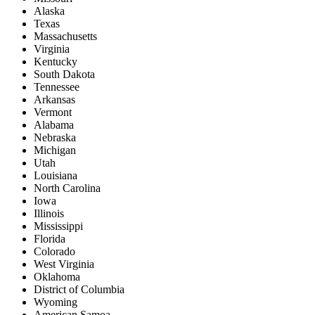
Alaska
Texas
Massachusetts
Virginia
Kentucky
South Dakota
Tennessee
Arkansas
Vermont
Alabama
Nebraska
Michigan
Utah
Louisiana
North Carolina
Iowa
Illinois
Mississippi
Florida
Colorado
West Virginia
Oklahoma
District of Columbia
Wyoming
American Samoa