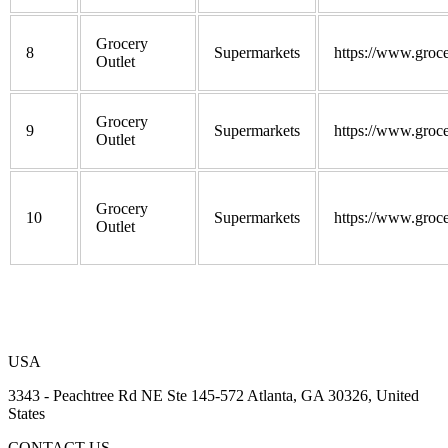
Grocery
8
Supermarkets
https://www.groce
Outlet
Grocery
9
Supermarkets
https://www.groce
Outlet
Grocery
10
Supermarkets
https://www.groce
Outlet
USA
3343 - Peachtree Rd NE Ste 145-572 Atlanta, GA 30326, United
States
CONTACT US