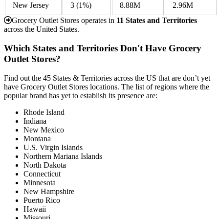
New Jersey
3
(1%)
8.88M
2.96M
Grocery Outlet Stores operates in
11 States and Territories
across the United States.
Which States and Territories Don't Have Grocery
Outlet Stores?
Find out the 45 States & Territories across the US that are don’t yet
have Grocery Outlet Stores locations. The list of regions where the
popular brand has yet to establish its presence are:
Rhode Island
Indiana
New Mexico
Montana
U.S. Virgin Islands
Northern Mariana Islands
North Dakota
Connecticut
Minnesota
New Hampshire
Puerto Rico
Hawaii
Missouri