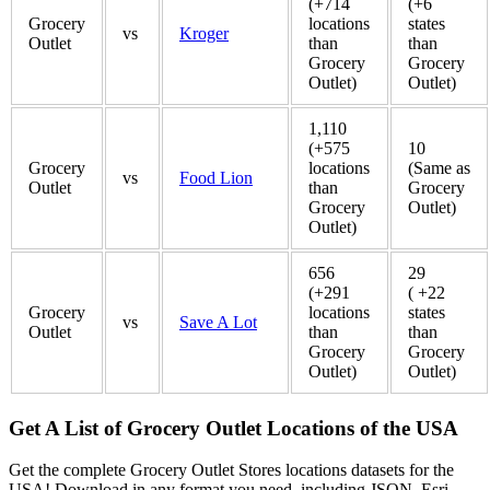
(+714
(+6
Grocery
locations
states
vs
Kroger
Outlet
than
than
Grocery
Grocery
Outlet)
Outlet)
1,110
(+575
10
Grocery
locations
(Same as
vs
Food Lion
Outlet
than
Grocery
Grocery
Outlet)
Outlet)
656
29
(+291
( +22
Grocery
locations
states
vs
Save A Lot
Outlet
than
than
Grocery
Grocery
Outlet)
Outlet)
Get A List of Grocery Outlet Locations of the USA
Get the complete Grocery Outlet Stores locations datasets for the
USA! Download in any format you need, including JSON, Esri