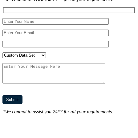
*We commit to assist you 24*7 for all your requirements.