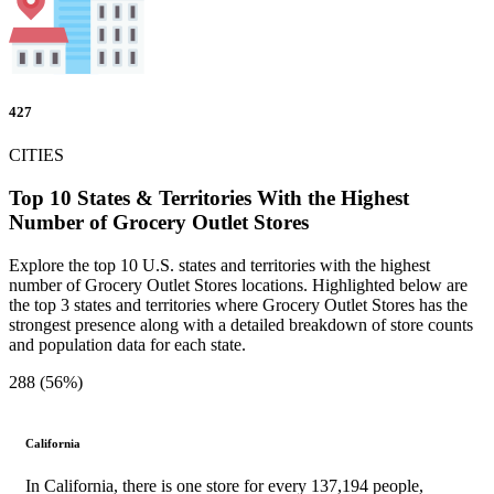
427
CITIES
Top 10 States & Territories With the Highest
Number of Grocery Outlet Stores
Explore the top 10 U.S. states and territories with the highest
number of Grocery Outlet Stores locations. Highlighted below are
the top 3 states and territories where Grocery Outlet Stores has the
strongest presence along with a detailed breakdown of store counts
and population data for each state.
288 (56%)
California
In California, there is one store for every 137,194 people,