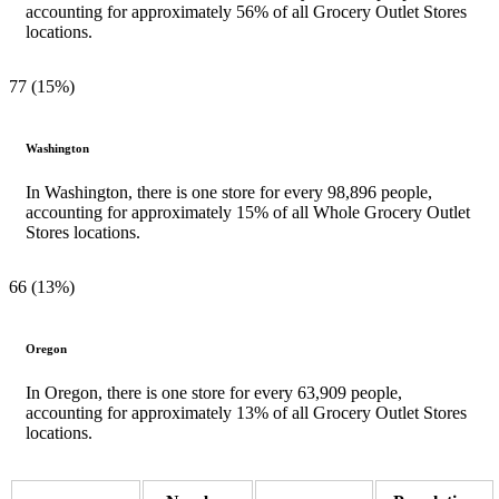
accounting for approximately 56% of all Grocery Outlet Stores
locations.
77 (15%)
Washington
In Washington, there is one store for every 98,896 people,
accounting for approximately 15% of all Whole Grocery Outlet
Stores locations.
66 (13%)
Oregon
In Oregon, there is one store for every 63,909 people,
accounting for approximately 13% of all Grocery Outlet Stores
locations.