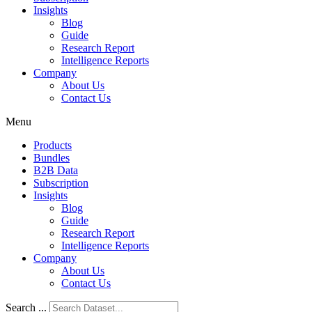
Insights
Blog
Guide
Research Report
Intelligence Reports
Company
About Us
Contact Us
Menu
Products
Bundles
B2B Data
Subscription
Insights
Blog
Guide
Research Report
Intelligence Reports
Company
About Us
Contact Us
Search ...