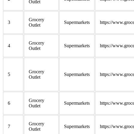
Outlet
Grocery
3
Supermarkets
https://www.groce
Outlet
Grocery
4
Supermarkets
https://www.groce
Outlet
Grocery
5
Supermarkets
https://www.groce
Outlet
Grocery
6
Supermarkets
https://www.groce
Outlet
Grocery
7
Supermarkets
https://www.groce
Outlet