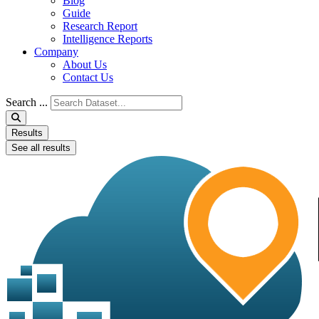
Blog
Guide
Research Report
Intelligence Reports
Company
About Us
Contact Us
Search ...
Results
See all results