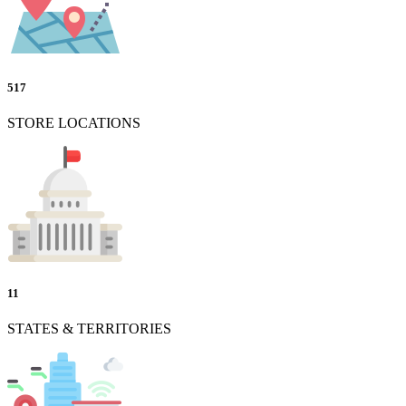
517
STORE LOCATIONS
11
STATES & TERRITORIES