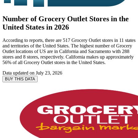
Number of Grocery Outlet Stores in the
United States in 2026
According to reports, there are 517 Grocery Outlet stores in 11 states
and territories of the United States. The highest number of Grocery
Outlet locations of US are in California and Sacramento with 288
stores and 8 stores, respectively. California makes up approximately
56% of all Grocery Outlet stores in the United States.
Data updated on
July 23, 2026
BUY THIS DATA