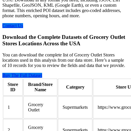
Shapefile, GeoJSON, KML (Google Earth), or even a custom
format. This enriched POI dataset includes geo-coded addresses,
phone numbers, opening hours, and more.
Contact Us
Download the Complete Datasets of Grocery Outlet
Stores Locations Across the USA
You can download the complete list of Grocery Outlet Stores
locations used in this analysis from our data store. Here’s a sample
of 10 records for you to review the fields and data that we provide.
Buy The Full Dataset
Store
Brand/Store
Category
Store 
ID
Name
Grocery
1
Supermarkets
https://www.groce
Outlet
Grocery
2
Supermarkets
https://www.groce