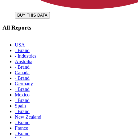
BUY THIS DATA
All Reports
USA
- Brand
- Industries
Australia
- Brand
Canada
- Brand
Germany
- Brand
Mexico
- Brand
Spain
- Brand
New Zealand
- Brand
France
- Brand