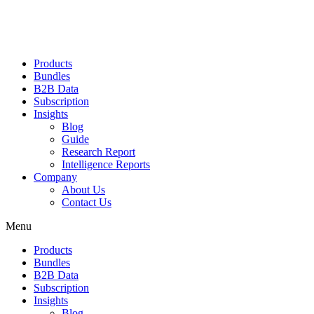
Products
Bundles
B2B Data
Subscription
Insights
Blog
Guide
Research Report
Intelligence Reports
Company
About Us
Contact Us
Menu
Products
Bundles
B2B Data
Subscription
Insights
Blog