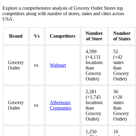
Explore a comprehensive analysis of Grocery Outlet Stores top
competitors along with number of stores, states and cities across
USA.
Number
Number
Brand
Vs
Competitors
of Store
of States
4,599
52
(+4,131
(+42
Grocery
locations
states
vs
Walmart
Outlet
than
than
Grocery
Grocery
Outlet)
Outlet)
2,281
36
(+1,745
(+26
Grocery
Albertsons
locations
states
vs
Outlet
Companies
than
than
Grocery
Grocery
Outlet)
Outlet)
1,250
16