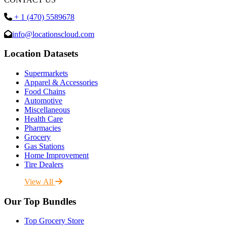
+ 1 (470) 5589678
info@locationscloud.com
Location Datasets
Supermarkets
Apparel & Accessories
Food Chains
Automotive
Miscellaneous
Health Care
Pharmacies
Grocery
Gas Stations
Home Improvement
Tire Dealers
View All
Our Top Bundles
Top Grocery Store