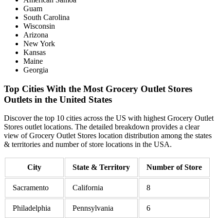
Guam
South Carolina
Wisconsin
Arizona
New York
Kansas
Maine
Georgia
Top Cities With the Most Grocery Outlet Stores
Outlets in the United States
Discover the top 10 cities across the US with highest Grocery Outlet
Stores outlet locations. The detailed breakdown provides a clear
view of Grocery Outlet Stores location distribution among the states
& territories and number of store locations in the USA.
City
State & Territory
Number of Store
Sacramento
California
8
Philadelphia
Pennsylvania
6