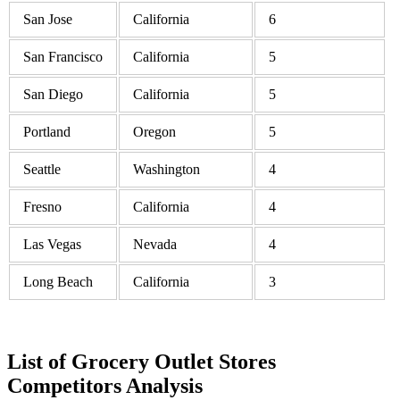
San Jose
California
6
San Francisco
California
5
San Diego
California
5
Portland
Oregon
5
Seattle
Washington
4
Fresno
California
4
Las Vegas
Nevada
4
Long Beach
California
3
List of Grocery Outlet Stores
Competitors Analysis