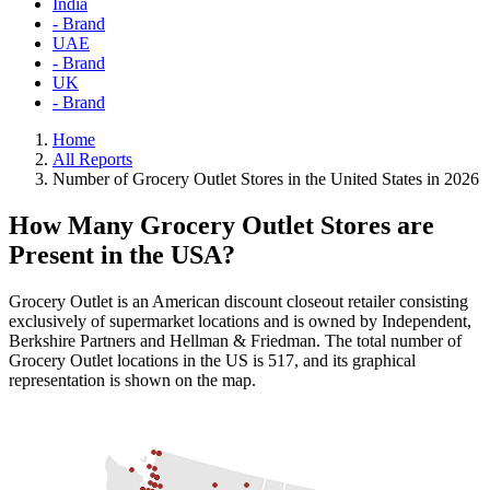
India
- Brand
UAE
- Brand
UK
- Brand
Home
All Reports
Number of Grocery Outlet Stores in the United States in 2026
How Many Grocery Outlet Stores are
Present in the USA?
Grocery Outlet is an American discount closeout retailer consisting
exclusively of supermarket locations and is owned by Independent,
Berkshire Partners and Hellman & Friedman. The total number of
Grocery Outlet locations in the US is 517, and its graphical
representation is shown on the map.