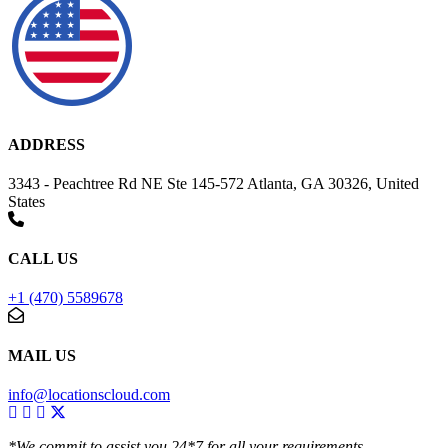
ADDRESS
3343 - Peachtree Rd NE Ste 145-572 Atlanta, GA 30326, United
States
CALL US
+1 (470) 5589678
MAIL US
info@locationscloud.com
*We commit to assist you 24*7 for all your requirements.