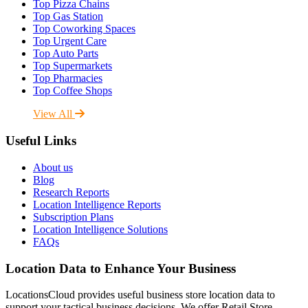
Top Pizza Chains
Top Gas Station
Top Coworking Spaces
Top Urgent Care
Top Auto Parts
Top Supermarkets
Top Pharmacies
Top Coffee Shops
View All
Useful Links
About us
Blog
Research Reports
Location Intelligence Reports
Subscription Plans
Location Intelligence Solutions
FAQs
Location Data to Enhance Your Business
LocationsCloud provides useful business store location data to
support your tactical business decisions. We offer Retail Store