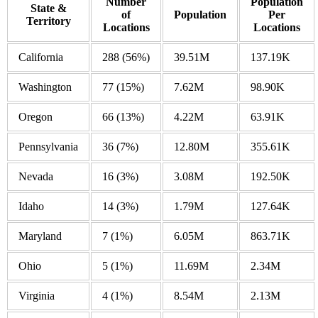
Number
Population
State &
of
Population
Per
Territory
Locations
Locations
California
288
(56%)
39.51M
137.19K
Washington
77
(15%)
7.62M
98.90K
Oregon
66
(13%)
4.22M
63.91K
Pennsylvania
36
(7%)
12.80M
355.61K
Nevada
16
(3%)
3.08M
192.50K
Idaho
14
(3%)
1.79M
127.64K
Maryland
7
(1%)
6.05M
863.71K
Ohio
5
(1%)
11.69M
2.34M
Virginia
4
(1%)
8.54M
2.13M