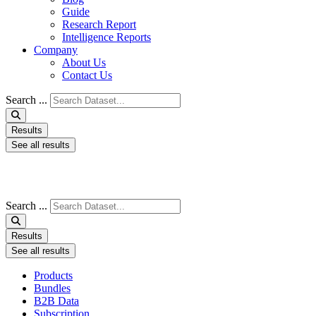
Guide
Research Report
Intelligence Reports
Company
About Us
Contact Us
Search ...
Results
See all results
Search ...
Results
See all results
Products
Bundles
B2B Data
Subscription