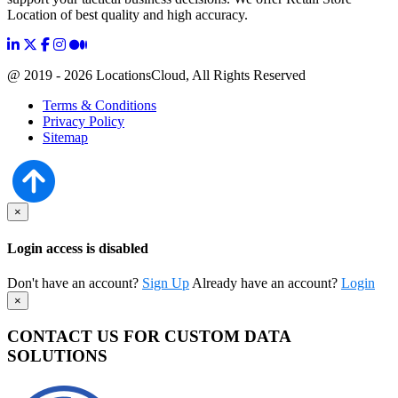
Location of best quality and high accuracy.
@ 2019 - 2026 LocationsCloud, All Rights Reserved
Terms & Conditions
Privacy Policy
Sitemap
×
Login access is disabled
Don't have an account?
Sign Up
Already have an account?
Login
×
CONTACT US FOR CUSTOM DATA
SOLUTIONS