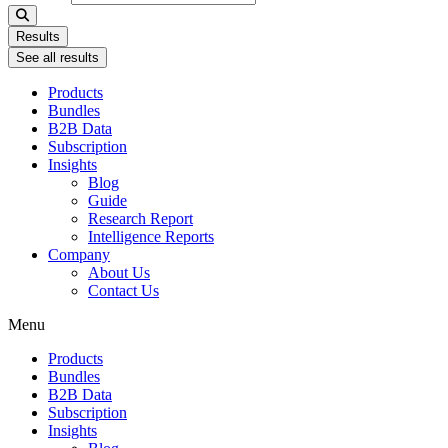
Results
See all results
Products
Bundles
B2B Data
Subscription
Insights
Blog
Guide
Research Report
Intelligence Reports
Company
About Us
Contact Us
Menu
Products
Bundles
B2B Data
Subscription
Insights