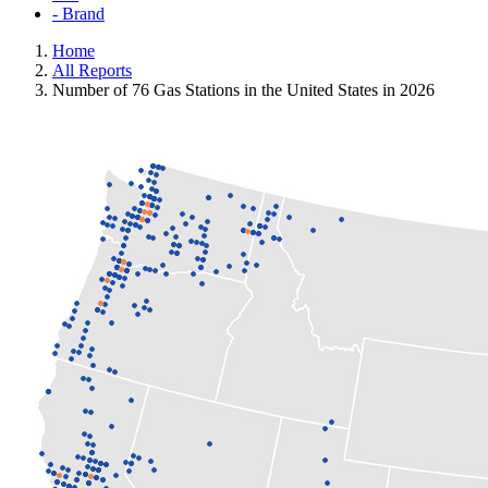
- Brand
Home
All Reports
Number of 76 Gas Stations in the United States in 2026