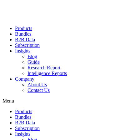
Products
Bundles
B2B Data
Subscription
Insights
Blog
Guide
Research Report
Intelligence Reports
Company
About Us
Contact Us
Menu
Products
Bundles
B2B Data
Subscription
Insights
Blog