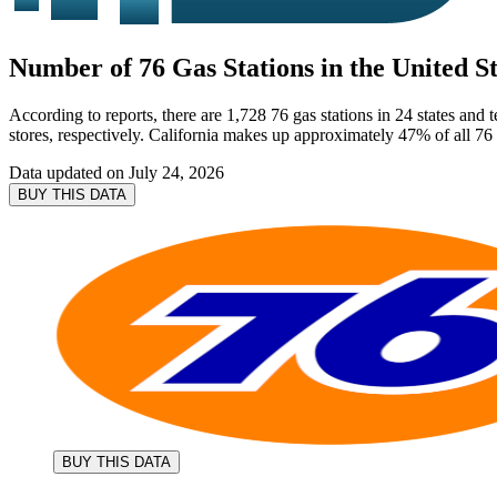
Number of 76 Gas Stations in the United St
According to reports, there are 1,728 76 gas stations in 24 states and
stores, respectively. California makes up approximately 47% of all 76 g
Data updated on
July 24, 2026
BUY THIS DATA
BUY THIS DATA