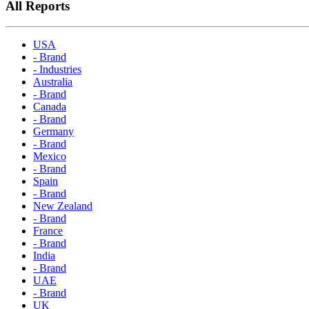
All Reports
USA
- Brand
- Industries
Australia
- Brand
Canada
- Brand
Germany
- Brand
Mexico
- Brand
Spain
- Brand
New Zealand
- Brand
France
- Brand
India
- Brand
UAE
- Brand
UK