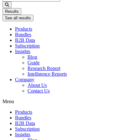
...
Results
See all results
Products
Bundles
B2B Data
Subscription
Insights
Blog
Guide
Research Report
Intelligence Reports
Company
About Us
Contact Us
Menu
Products
Bundles
B2B Data
Subscription
Insights