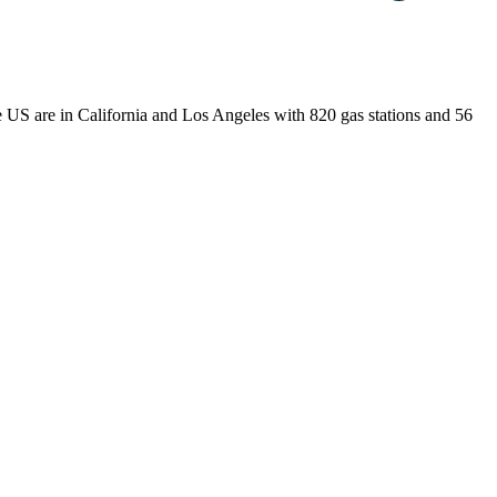
the US are in California and Los Angeles with 820 gas stations and 56