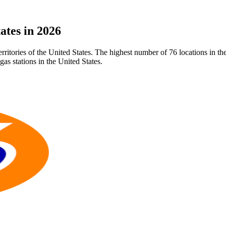
ates in 2026
 territories of the United States. The highest number of 76 locations in 
as stations in the United States.