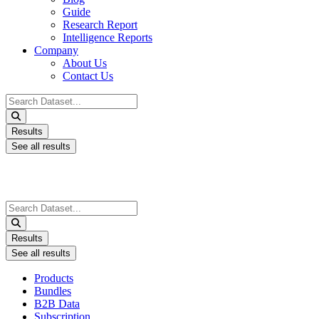
Guide
Research Report
Intelligence Reports
Company
About Us
Contact Us
Search
...
Results
See all results
Search
...
Results
See all results
Products
Bundles
B2B Data
Subscription