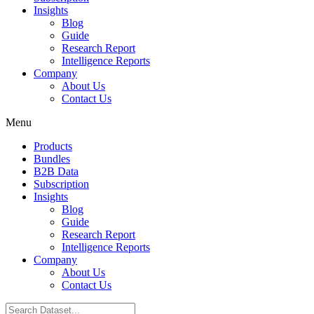
Insights
Blog
Guide
Research Report
Intelligence Reports
Company
About Us
Contact Us
Menu
Products
Bundles
B2B Data
Subscription
Insights
Blog
Guide
Research Report
Intelligence Reports
Company
About Us
Contact Us
Search