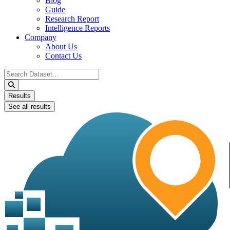
Blog
Guide
Research Report
Intelligence Reports
Company
About Us
Contact Us
Search
...
Results
See all results